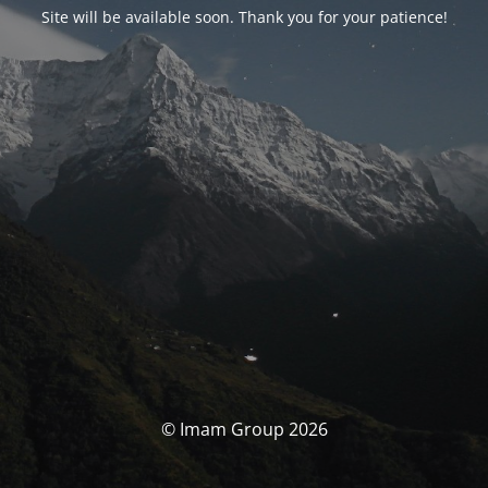
Site will be available soon. Thank you for your patience!
© Imam Group 2026