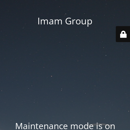
Imam Group
Maintenance mode is on