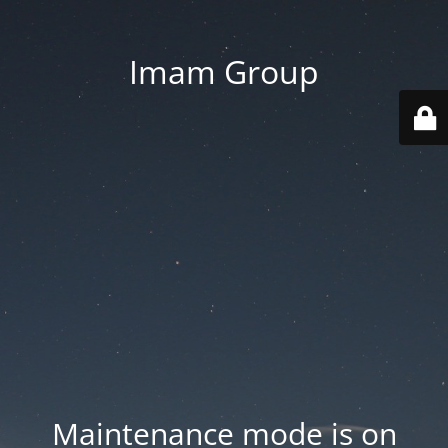
Imam Group
Maintenance mode is on