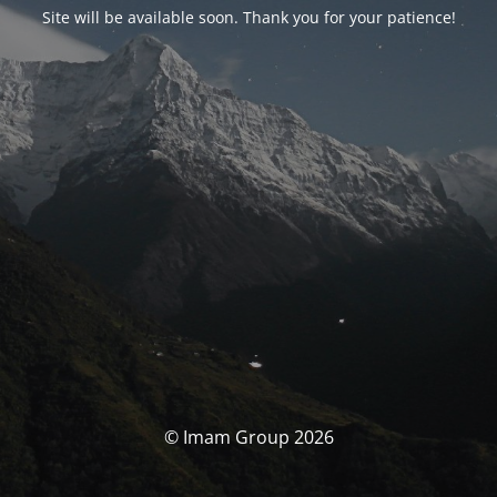
Site will be available soon. Thank you for your patience!
© Imam Group 2026