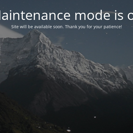
aintenance mode is 
Site will be available soon. Thank you for your patience!