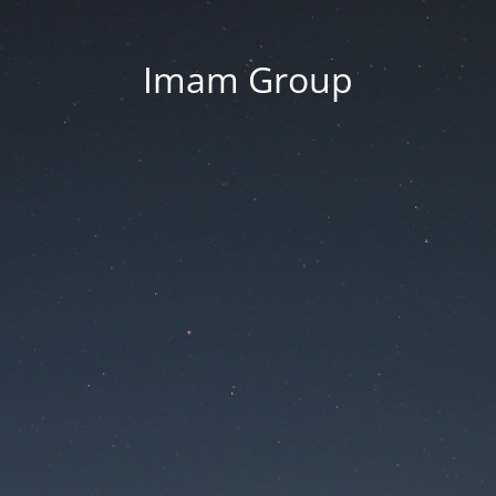
Imam Group