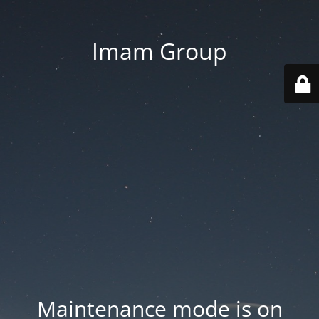
Imam Group
Maintenance mode is on