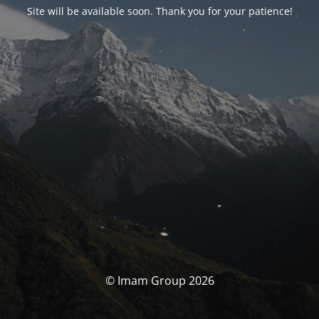
Site will be available soon. Thank you for your patience!
© Imam Group 2026