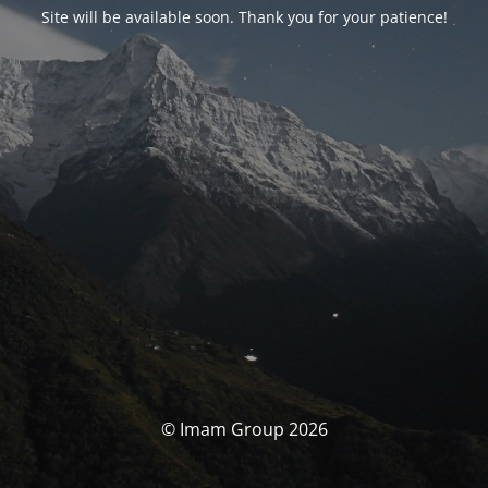
Site will be available soon. Thank you for your patience!
© Imam Group 2026