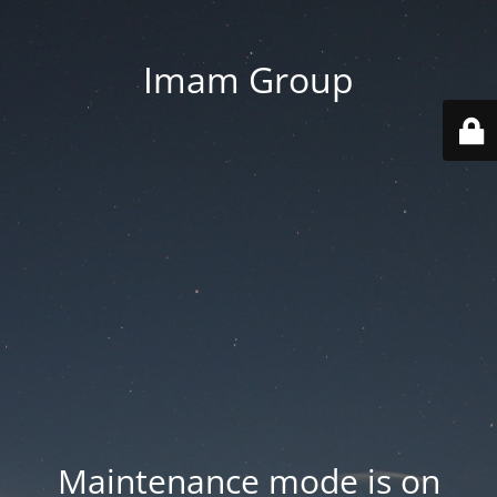
Imam Group
Maintenance mode is on