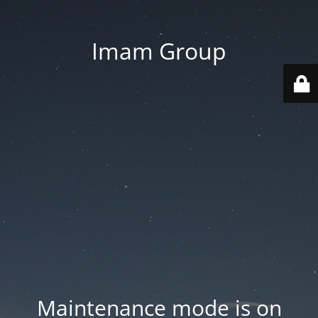
Imam Group
Maintenance mode is on