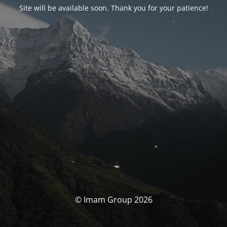
Site will be available soon. Thank you for your patience!
© Imam Group 2026