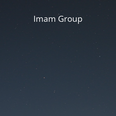
Imam Group