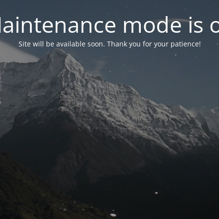
aintenance mode is 
Site will be available soon. Thank you for your patience!