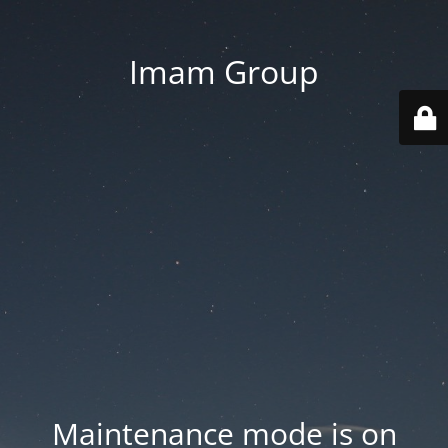
Imam Group
Maintenance mode is on