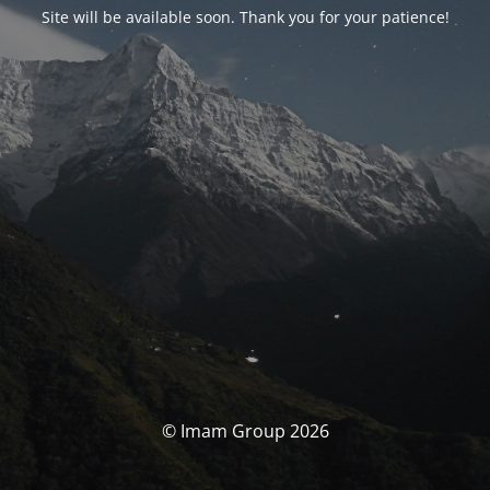
Site will be available soon. Thank you for your patience!
© Imam Group 2026