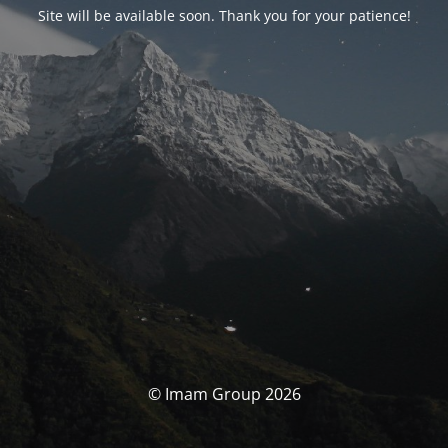
Site will be available soon. Thank you for your patience!
© Imam Group 2026