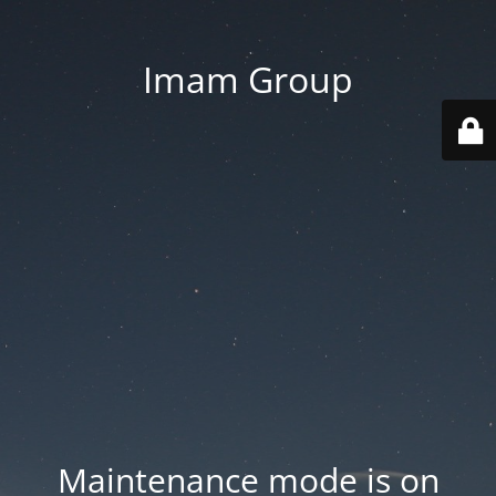
Imam Group
Maintenance mode is on