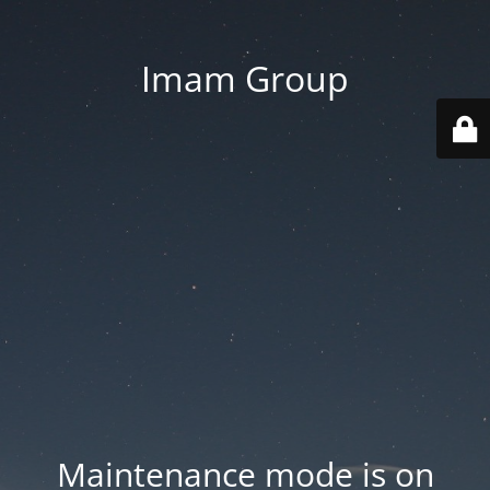
Imam Group
Maintenance mode is on