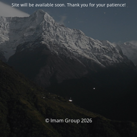
Site will be available soon. Thank you for your patience!
© Imam Group 2026