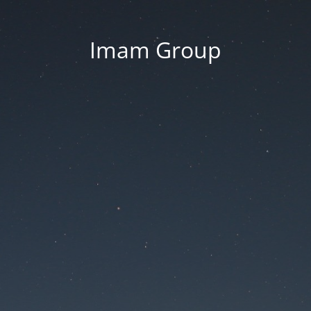
Imam Group