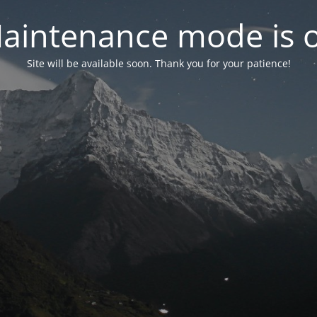
aintenance mode is 
Site will be available soon. Thank you for your patience!