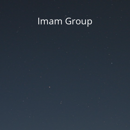
Imam Group