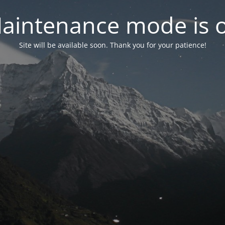
aintenance mode is 
Site will be available soon. Thank you for your patience!