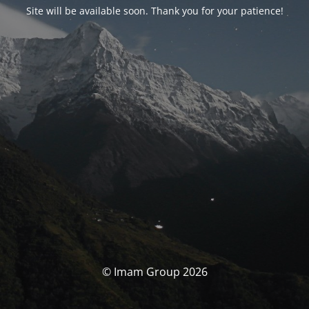
Site will be available soon. Thank you for your patience!
© Imam Group 2026