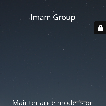
Imam Group
Maintenance mode is on