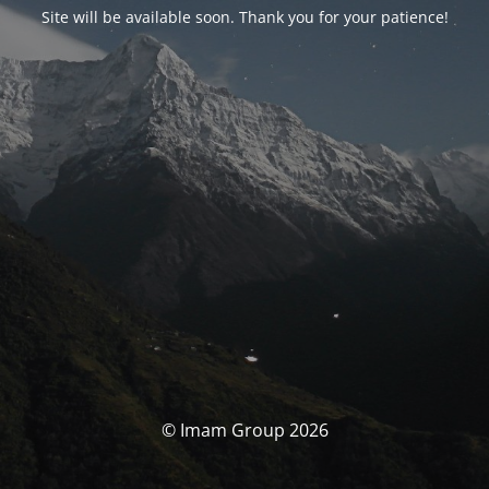
Site will be available soon. Thank you for your patience!
© Imam Group 2026