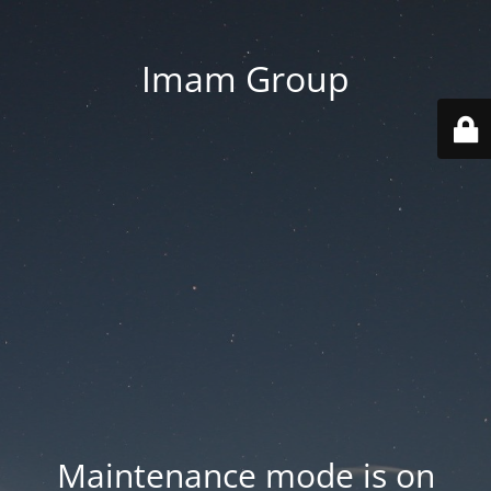
Imam Group
Maintenance mode is on