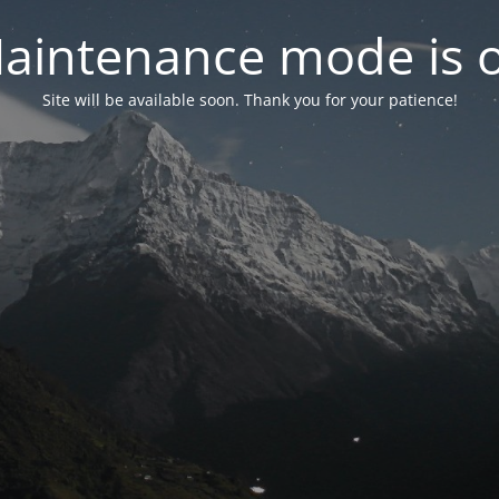
aintenance mode is 
Site will be available soon. Thank you for your patience!