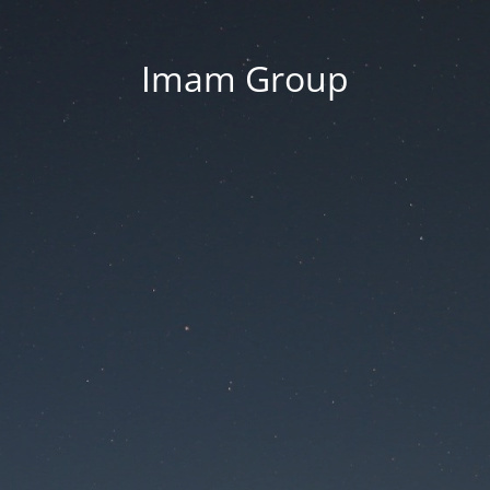
Imam Group