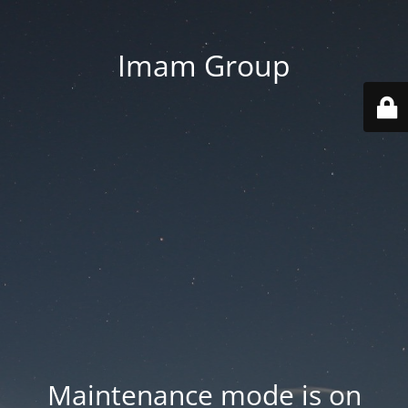
Imam Group
Maintenance mode is on