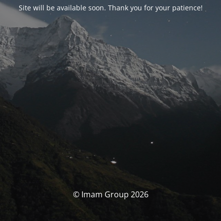
Site will be available soon. Thank you for your patience!
© Imam Group 2026