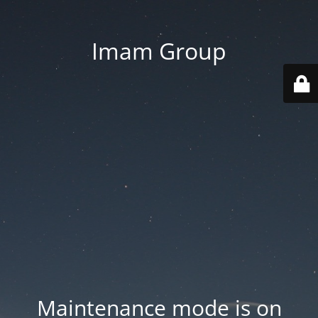
Imam Group
Maintenance mode is on