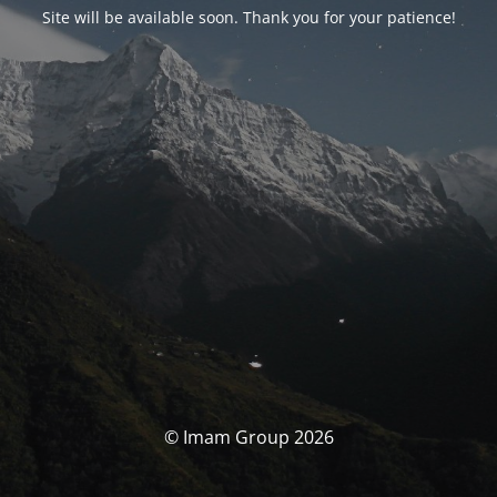
Site will be available soon. Thank you for your patience!
© Imam Group 2026