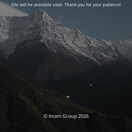
Site will be available soon. Thank you for your patience!
© Imam Group 2026