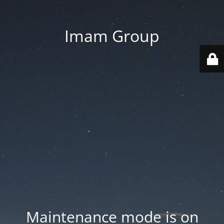
Imam Group
Maintenance mode is on