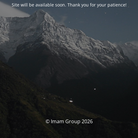
Site will be available soon. Thank you for your patience!
© Imam Group 2026