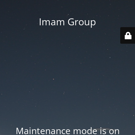
Imam Group
Maintenance mode is on