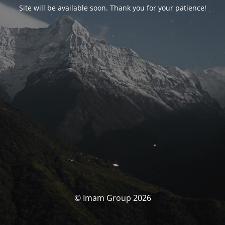
Site will be available soon. Thank you for your patience!
© Imam Group 2026