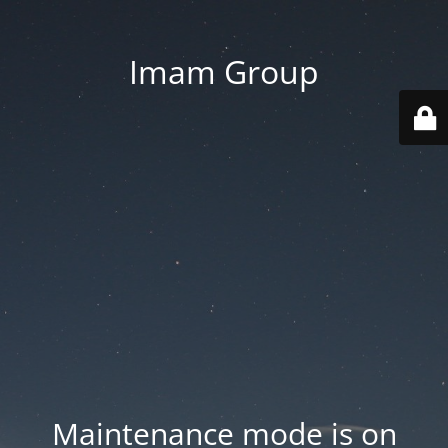
Imam Group
Maintenance mode is on